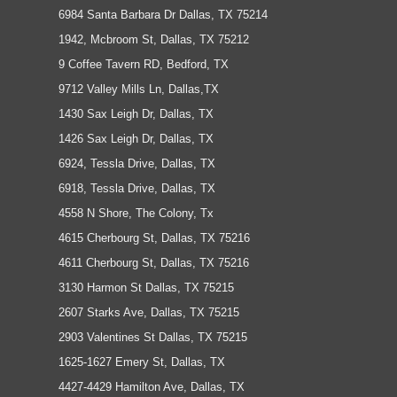
6984 Santa Barbara Dr Dallas, TX 75214
1942, Mcbroom St, Dallas, TX 75212
9 Coffee Tavern RD, Bedford, TX
9712 Valley Mills Ln, Dallas,TX
1430 Sax Leigh Dr, Dallas, TX
1426 Sax Leigh Dr, Dallas, TX
6924, Tessla Drive, Dallas, TX
6918, Tessla Drive, Dallas, TX
4558 N Shore, The Colony, Tx
4615 Cherbourg St, Dallas, TX 75216
4611 Cherbourg St, Dallas, TX 75216
3130 Harmon St Dallas, TX 75215
2607 Starks Ave, Dallas, TX 75215
2903 Valentines St Dallas, TX 75215
1625-1627 Emery St, Dallas, TX
4427-4429 Hamilton Ave, Dallas, TX