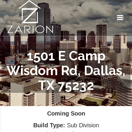
1501 E Camp
Wisdom Rd, Dallas,
TX 75232
Coming Soon
Build Type:
Sub Division