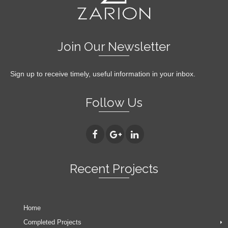
Join Our Newsletter
Sign up to receive timely, useful information in your inbox.
Follow Us
Recent Projects
Home
Completed Projects