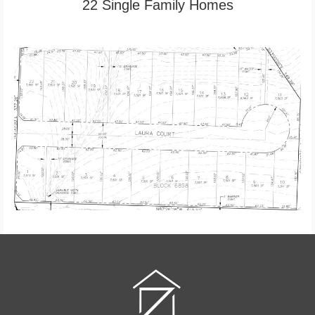
22 Single Family Homes